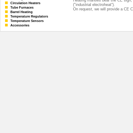
Heating mantles bear the CE sign
Circulation Heaters
("industrial electroheat“).
Tube Furnaces
On request, we will provide a CE Ce
Barrel Heating
Temperature Regulators
Temperature Sensors
Accessories