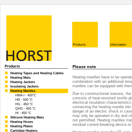
Products
Information
Products
Please note
Heating Tapes and Heating Cables
Heating mantles have to be operate
Heating Mats
combination with an additional temp
Heating Jackets
mantles can be equipped with the
Insulating Jackets
Heating Mantles
Due to constructional reasons, the 
HMA-I - 400°C
consists of heat-resistant textile 
HR - 500 °C
electrical insulation characteristic
HG - 450 °C
connecting the heating mantle into
QHG - 450 °C
danger of an electric shock in cas
HI - 450 °C
may only be operated in dry and cl
Silicone Heating Mats
not permitted. Heating mantles ma
Heating Hoses
residual current-breaking device or
Heating Plates
Cartridge Heaters