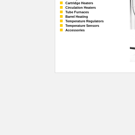
Cartridge Heaters
Circulation Heaters
Tube Furnaces
Barrel Heating
Temperature Regulators
Temperature Sensors
Accessories