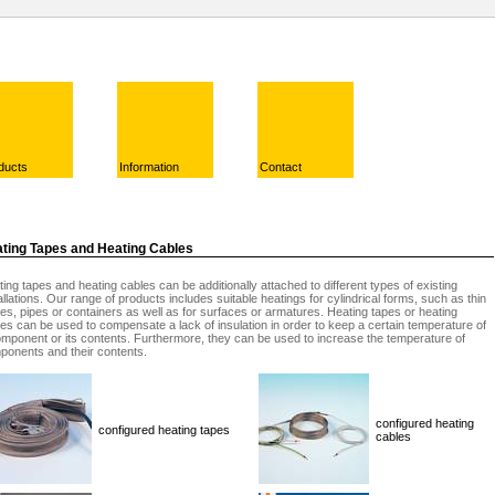
ducts
Information
Contact
ting Tapes and Heating Cables
ing tapes and heating cables can be additionally attached to different types of existing
allations. Our range of products includes suitable heatings for cylindrical forms, such as thin
es, pipes or containers as well as for surfaces or armatures. Heating tapes or heating
es can be used to compensate a lack of insulation in order to keep a certain temperature of
mponent or its contents. Furthermore, they can be used to increase the temperature of
ponents and their contents.
configured heating
configured heating tapes
cables