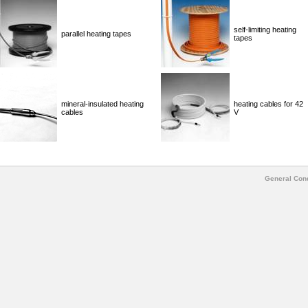
self-limiting heating
parallel heating tapes
tapes
mineral-insulated heating
heating cables for 42
cables
V
General Cond