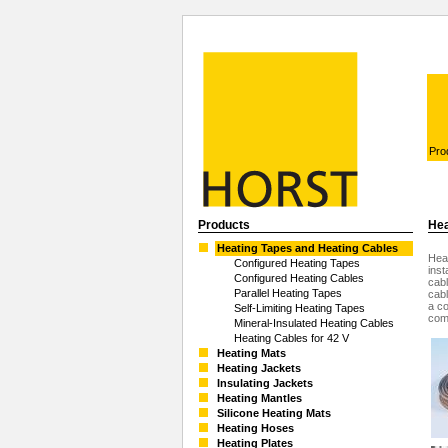
Pro
Products
Hea
Heating Tapes and Heating Cables
Heat
Configured Heating Tapes
inst
Configured Heating Cables
cabl
Parallel Heating Tapes
cabl
a co
Self-Limiting Heating Tapes
com
Mineral-Insulated Heating Cables
Heating Cables for 42 V
Heating Mats
Heating Jackets
Insulating Jackets
Heating Mantles
Silicone Heating Mats
Heating Hoses
Heating Plates