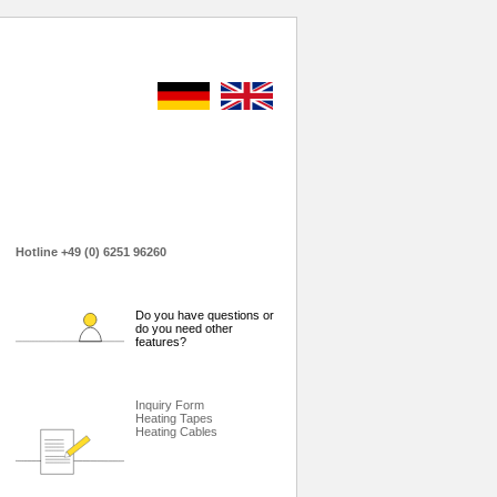
Hotline +49 (0) 6251 96260
Do you have questions or
do you need other
features?
Inquiry Form
Heating Tapes
Heating Cables