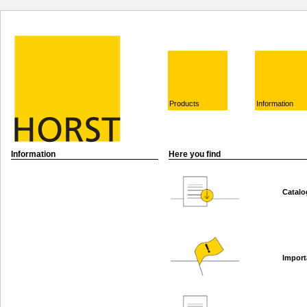
Products
Information
Information
Here you find
Catalo
Import