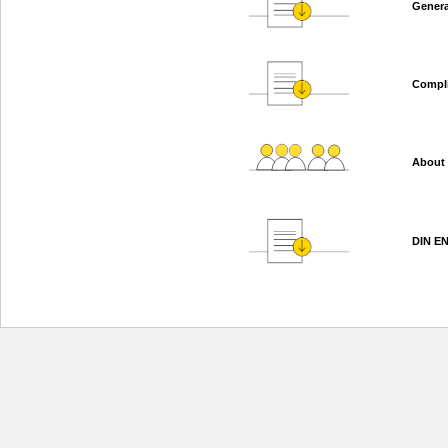
Genera
Compl
About
DIN EN