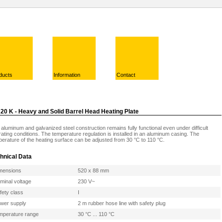
ducts
Information
Contact
20 K - Heavy and Solid Barrel Head Heating Plate
aluminum and galvanized steel construction remains fully functional even under difficult
ating conditions. The temperature regulation is installed in an aluminum casing. The
erature of the heating surface can be adjusted from 30 °C to 110 °C.
hnical Data
mensions
520 x 88 mm
minal voltage
230 V~
fety class
I
wer supply
2 m rubber hose line with safety plug
mperature range
30 °C ... 110 °C