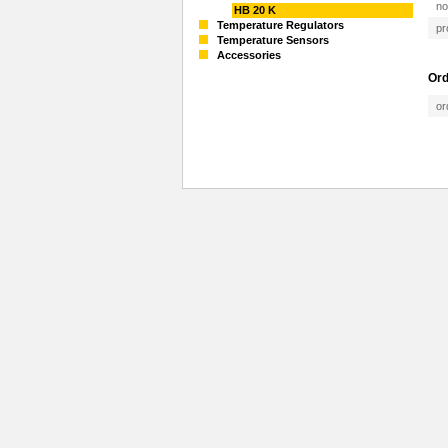
no
HB 20 K
Temperature Regulators
pr
Temperature Sensors
Accessories
Ord
or