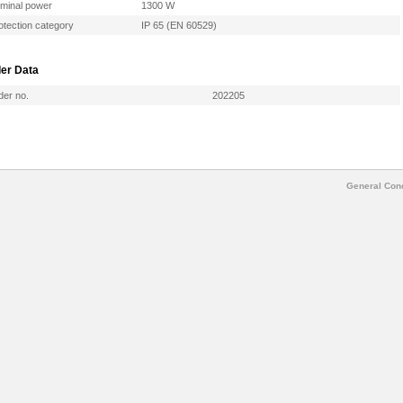
minal power
1300 W
otection category
IP 65 (EN 60529)
er Data
der no.
202205
General Cond