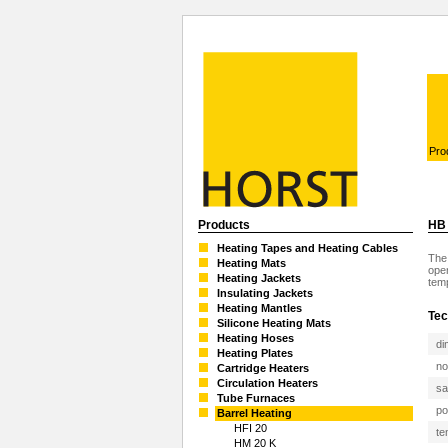
Pro
Products
HB 
Heating Tapes and Heating Cables
The 
Heating Mats
oper
Heating Jackets
temp
Insulating Jackets
Heating Mantles
Tec
Silicone Heating Mats
Heating Hoses
di
Heating Plates
no
Cartridge Heaters
Circulation Heaters
sa
Tube Furnaces
po
Barrel Heating
HFI 20
te
HM 20 K