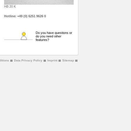
HB 20 K
Hotline: +49 (0) 6251 9626 0
Do you have questions or
do you need other
features?
itions
Data Privacy Policy
Imprint
Sitemap