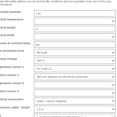
all selectable options can be technically combined and our quotation may vary from your
ifications
uested quantity
inal temperature
inal length
inal width
ssure at nominal temp.
er protective hose
inal voltage
perature sensor 1
ition sensor 1
perature sensor 2
ition sensor 2
ctrical connection
nection cable - length
g