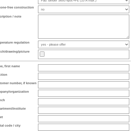
icone-free construction
cription / note
perature regulation
tch/drawing/picture
e, first name
ction
tomer number, if known
pany/organization
nch
artment/institute
et
al code / city