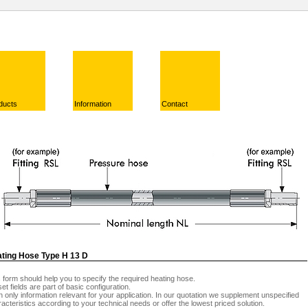
ducts
Information
Contact
ting Hose Type H 13 D
 form should help you to specify the required heating hose.
et fields are part of basic configuration.
 in only information relevant for your application. In our quotation we supplement unspecified
acteristics according to your technical needs or offer the lowest priced solution.