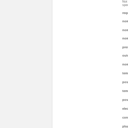
Not 
spec
req
nom
nom
nom
pre
out
nom
tem
pos
tem
pos
ele
con
plu