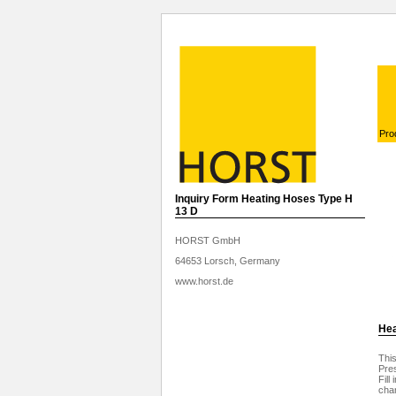
Pro
Inquiry Form Heating Hoses Type H
13 D
HORST GmbH
64653 Lorsch, Germany
www.horst.de
Hea
This
Pres
Fill
char