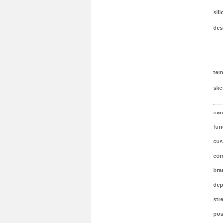
sil
des
tem
ske
nam
fun
cus
com
bra
dep
stre
post