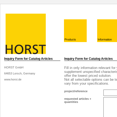
Products
Information
Inquiry Form for Catalog Articles
Inquiry Form for Catalog Articles
HORST GmbH
Fill in only information relevant for
supplement unspecified characteris
64653 Lorsch, Germany
offer the lowest priced solution.
Not all selectable options can be 
www.horst.de
vary from your specifications.
project/reference
requested articles +
quantities