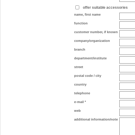
offer suitable accessories
name, first name
function
customer number, if known
company/organization
branch
department/institute
street
postal code / city
country
telephone
e-mail
*
web
additional information/note