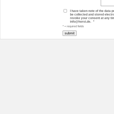
I have taken note of the data pr
be collected and stored electr
revoke your consent at any time
info@horst.de.
*
* = required fields
submit